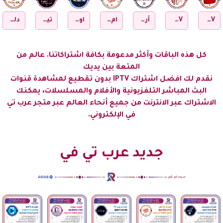
RELAX PLAY